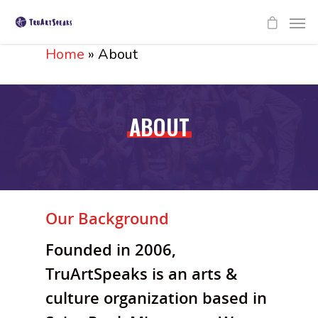
Home
»
About
ABOUT
Our Background
Founded in 2006,
TruArtSpeaks is an arts &
culture organization based in