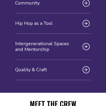
Community
Hip Hop as a Tool
Intergenerational Spaces
and Mentorship
Quality & Craft
MEET THE CREW