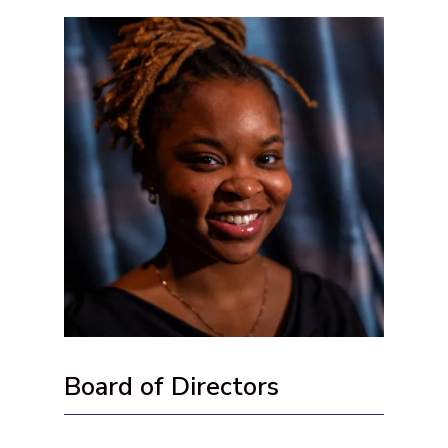
Board of Directors