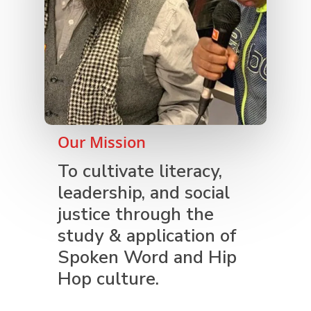
Our Mission
To cultivate literacy,
leadership, and social
justice through the
study & application of
Spoken Word and Hip
Hop culture.