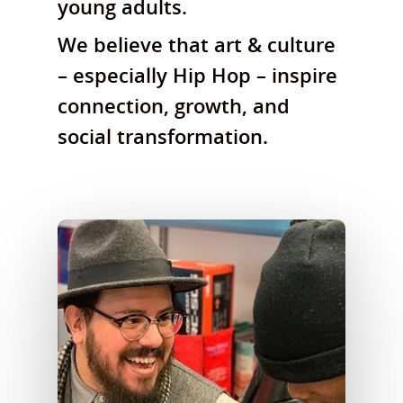
young adults.
We believe that art & culture
– especially Hip Hop – inspire
connection, growth, and
social transformation.