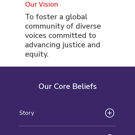
Our Vision
To foster a global
community of diverse
voices committed to
advancing justice and
equity.
Our Core Beliefs
Story