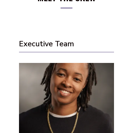
Executive Team