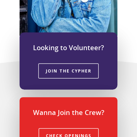
Looking to Volunteer?
JOIN THE CYPHER
Wanna Join the Crew?
CHECK OPENINGS