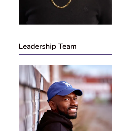
Leadership Team