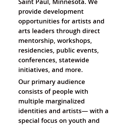
Saint Paul, Minnesota. We
provide development
opportunities for artists and
arts leaders through direct
mentorship, workshops,
residencies, public events,
conferences, statewide
initiatives, and more.
Our primary audience
consists of people with
multiple marginalized
identities and artists— with a
special focus on youth and